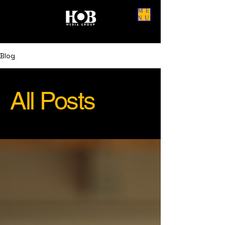
ME
NU
Blog
All Posts