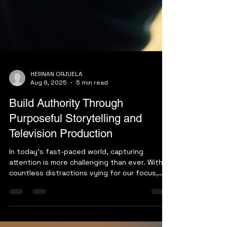
HERNAN ORJUELA
Aug 8, 2025
5 min read
Build Authority Through
Purposeful Storytelling and
Television Production
In today's fast-paced world, capturing
attention is more challenging than ever. With
countless distractions vying for our focus,
how can...