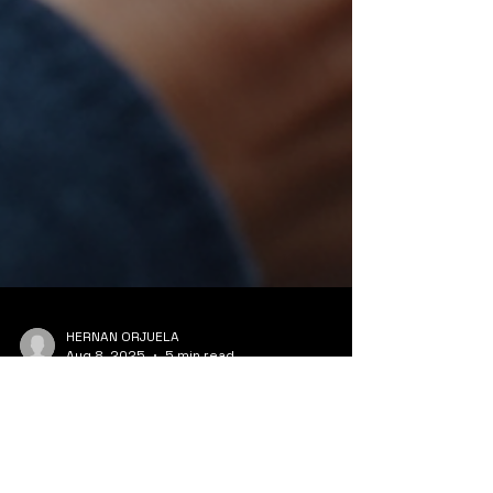
HERNAN ORJUELA
Aug 8, 2025
5 min read